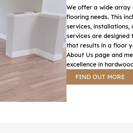
We offer a wide array 
flooring needs. This inc
services, installations
services are designed 
that results in a floor 
About Us page and mee
excellence in hardwood
FIND OUT MORE