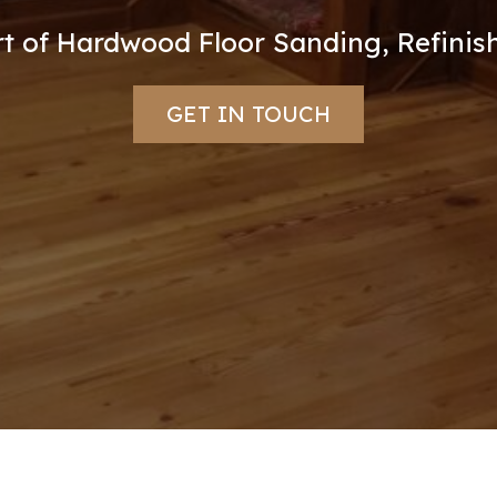
Art of Hardwood Floor Sanding, Refinish
GET IN TOUCH