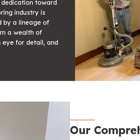
r dedication toward
ring industry is
d by a lineage of
hem a wealth of
eye for detail, and
Our Compreh