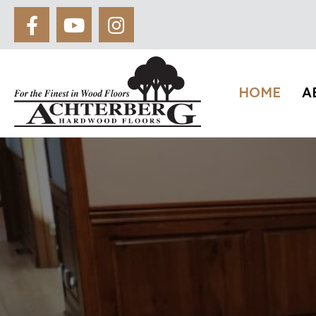
HOME
A