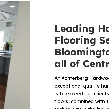
Leading H
Flooring Se
Bloomingto
all of Centr
At Achterberg Hardwood
exceptional quality h
is to exceed our client
floors, combined with t