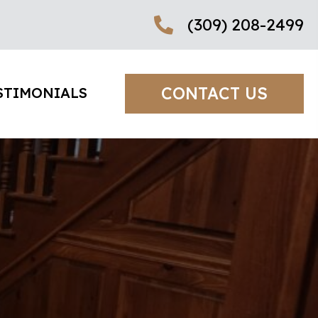
(309) 208-2499
CONTACT US
STIMONIALS