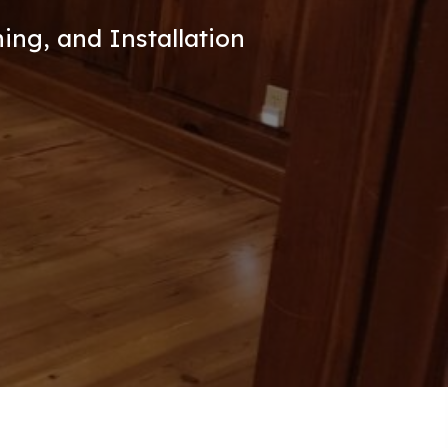
ing, and Installation