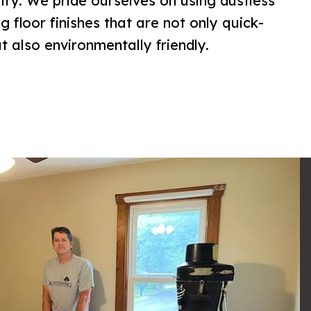
try. We pride ourselves on using dustless
 floor finishes that are not only quick-
 also environmentally friendly.