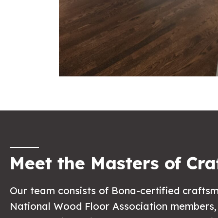
Meet the Masters of Cra
Our team consists of Bona-certified craft
National Wood Floor Association members,