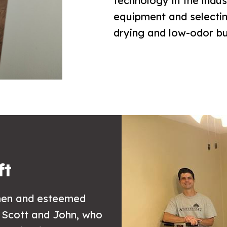
technology in the indus
equipment and selecting
drying and low-odor but
ft
smen and esteemed
 Scott and John, who