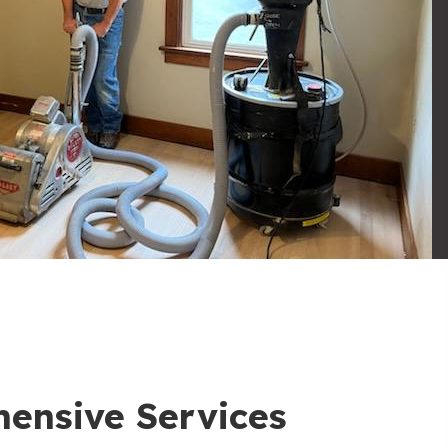
ensive Services