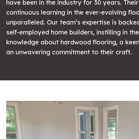
have been in the industry for 30 years. Thei
continuous learning in the ever-evolving floo
unparalleled. Our team’s expertise is backe
self-employed home builders, instilling in t
knowledge about hardwood flooring, a keen 
an unwavering commitment to their craft.