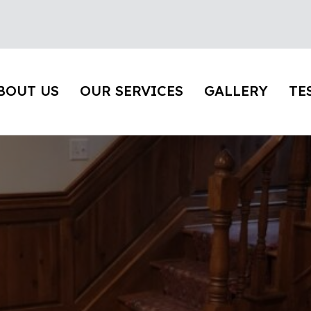
BOUT US
OUR SERVICES
GALLERY
TE