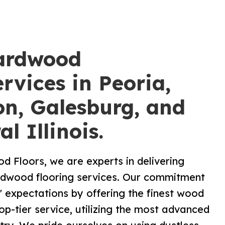
ardwood
rvices in Peoria,
n, Galesburg, and
al Illinois.
 Floors, we are experts in delivering
ardwood flooring services. Our commitment
s' expectations by offering the finest wood
op-tier service, utilizing the most advanced