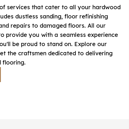
of services that cater to all your hardwood
ludes dustless sanding, floor refinishing
, and repairs to damaged floors. All our
to provide you with a seamless experience
you'll be proud to stand on. Explore our
t the craftsmen dedicated to delivering
 flooring.