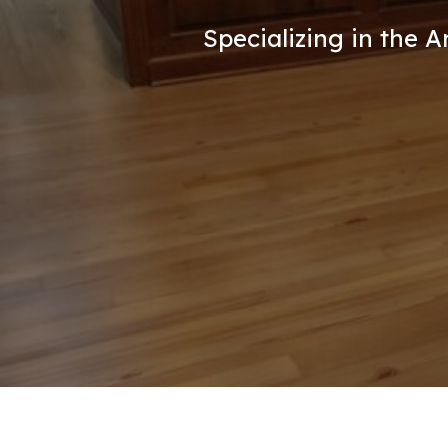
Specializing in the 